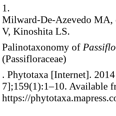
1.
Milward-De-Azevedo MA, d
V, Kinoshita LS.
Palinotaxonomy of
Passifl
(Passifloraceae)
. Phytotaxa [Internet]. 201
7];159(1):1–10. Available f
https://phytotaxa.mapress.c