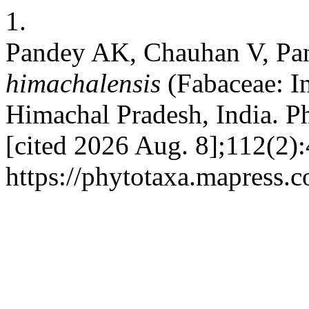
1.
Pandey AK, Chauhan V, Pa
himachalensis
(Fabaceae: In
Himachal Pradesh, India. Ph
[cited 2026 Aug. 8];112(2)
https://phytotaxa.mapress.c