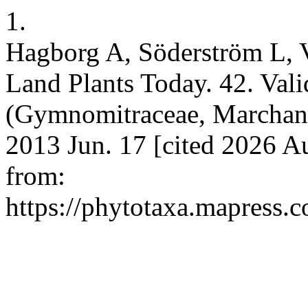
1.
Hagborg A, Söderström L, 
Land Plants Today. 42. Vali
(Gymnomitraceae, Marchanti
2013 Jun. 17 [cited 2026 A
from:
https://phytotaxa.mapress.c