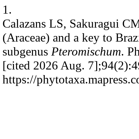
1.
Calazans LS, Sakuragui CM
(Araceae) and a key to Brazi
subgenus
Pteromischum
. P
[cited 2026 Aug. 7];94(2):4
https://phytotaxa.mapress.c