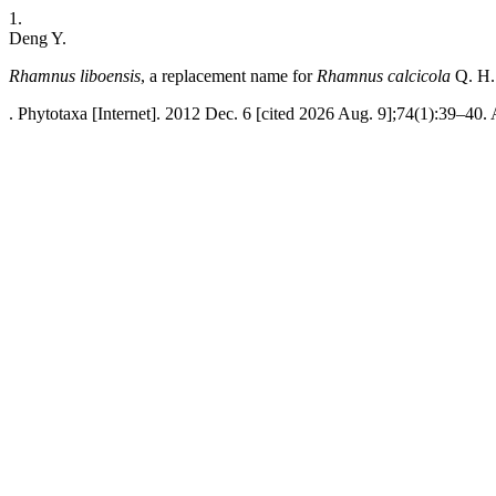
1.
Deng Y.
Rhamnus liboensis
, a replacement name for
Rhamnus calcicola
Q. H.
. Phytotaxa [Internet]. 2012 Dec. 6 [cited 2026 Aug. 9];74(1):39–40. 