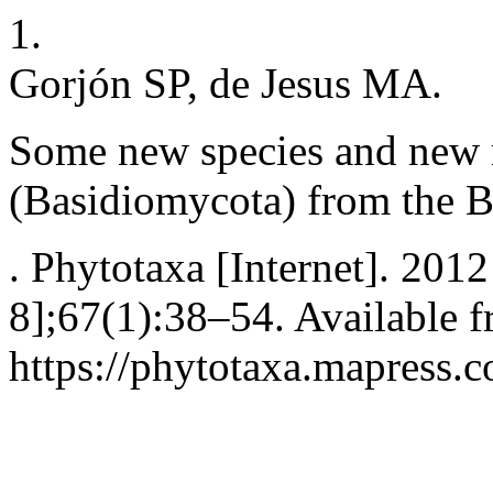
1.
Gorjón SP, de Jesus MA.
Some new species and new r
(Basidiomycota) from the 
. Phytotaxa [Internet]. 2012
8];67(1):38–54. Available f
https://phytotaxa.mapress.c