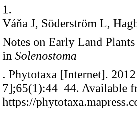
1.
Váňa J, Söderström L, Hag
Notes on Early Land Plants
in
Solenostoma
. Phytotaxa [Internet]. 201
7];65(1):44–44. Available f
https://phytotaxa.mapress.c