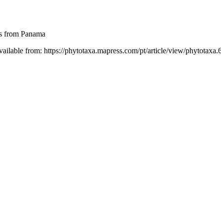
es from Panama
vailable from: https://phytotaxa.mapress.com/pt/article/view/phytotaxa.