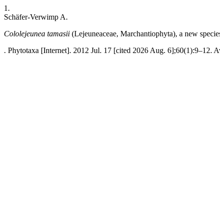
1.
Schäfer-Verwimp A.
Cololejeunea tamasii
(Lejeuneaceae, Marchantiophyta), a new speci
. Phytotaxa [Internet]. 2012 Jul. 17 [cited 2026 Aug. 6];60(1):9–12. A