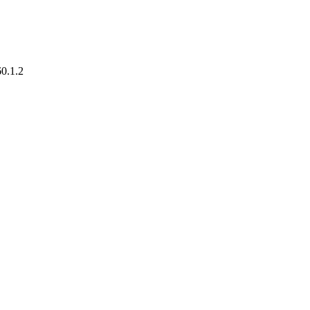
60.1.2