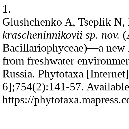
1.
Glushchenko A, Tseplik N,
krascheninnikovii
sp. nov.
(
Bacillariophyceae)—a new l
from freshwater environmen
Russia. Phytotaxa [Internet
6];754(2):141-57. Availabl
https://phytotaxa.mapress.c