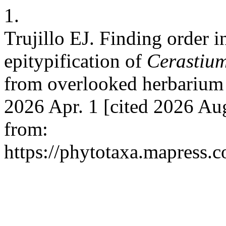
1.
Trujillo EJ. Finding order i
epitypification of
Cerastiu
from overlooked herbarium m
2026 Apr. 1 [cited 2026 Aug
from:
https://phytotaxa.mapress.c