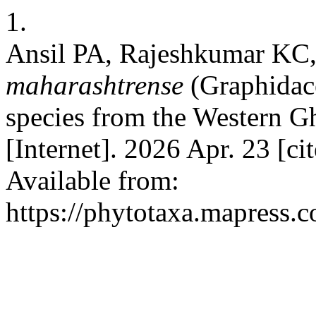
1.
Ansil PA, Rajeshkumar KC
maharashtrense
(Graphidace
species from the Western Gh
[Internet]. 2026 Apr. 23 [c
Available from:
https://phytotaxa.mapress.c