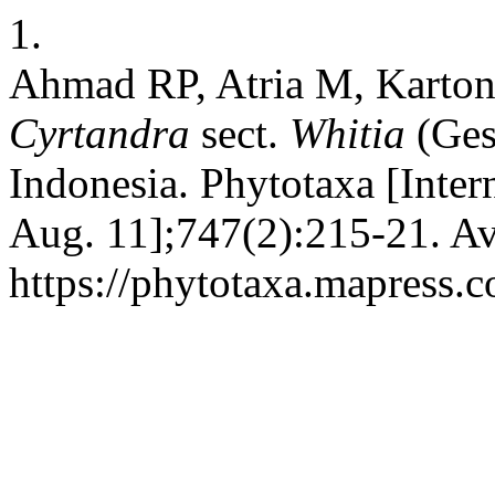
1.
Ahmad RP, Atria M, Karton
Cyrtandra
sect.
Whitia
(Ges
Indonesia. Phytotaxa [Inter
Aug. 11];747(2):215-21. Av
https://phytotaxa.mapress.c