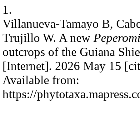
1.
Villanueva-Tamayo B, Cabe
Trujillo W. A new
Peperom
outcrops of the Guiana Shi
[Internet]. 2026 May 15 [c
Available from:
https://phytotaxa.mapress.c