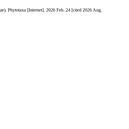
ae). Phytotaxa [Internet]. 2026 Feb. 24 [cited 2026 Aug.