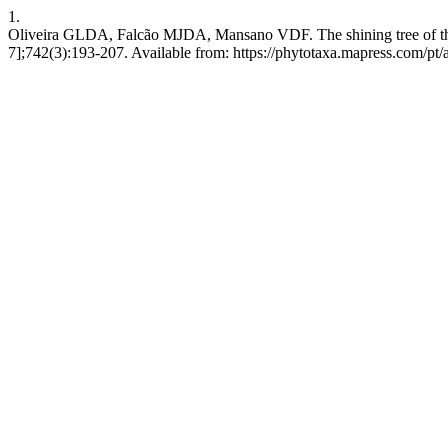
1.
Oliveira GLDA, Falcão MJDA, Mansano VDF. The shining tree of the 
7];742(3):193-207. Available from: https://phytotaxa.mapress.com/pt/