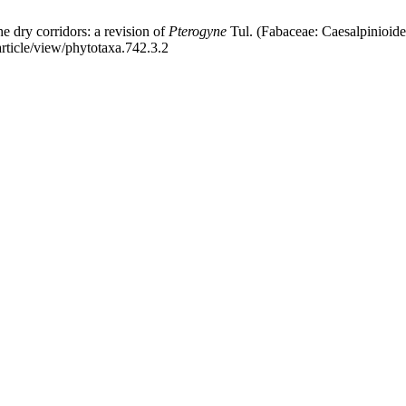
dry corridors: a revision of
Pterogyne
Tul. (Fabaceae: Caesalpinioide
article/view/phytotaxa.742.3.2