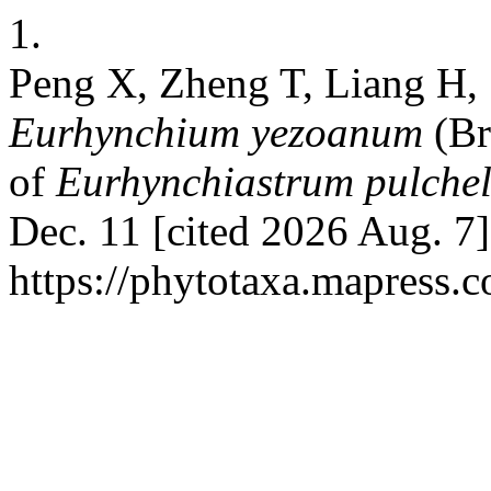
1.
Peng X, Zheng T, Liang H,
Eurhynchium yezoanum
(Br
of
Eurhynchiastrum
pulche
Dec. 11 [cited 2026 Aug. 7]
https://phytotaxa.mapress.c