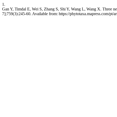
1.
Gan Y, Timdal E, Wei S, Zhang S, Shi Y, Wang L, Wang X. Three ne
7];759(3):245-60. Available from: https://phytotaxa.mapress.com/pt/ar