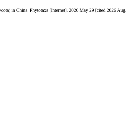
ota) in China. Phytotaxa [Internet]. 2026 May 29 [cited 2026 Aug.