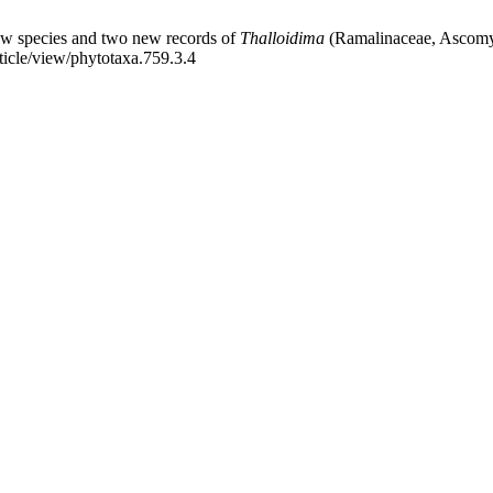
w species and two new records of
Thalloidima
(Ramalinaceae, Ascomyc
ticle/view/phytotaxa.759.3.4