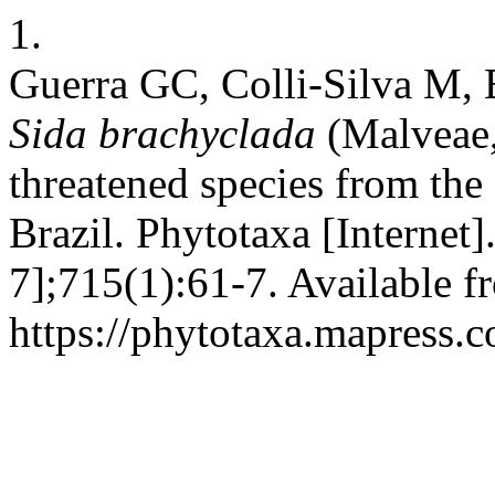
1.
Guerra GC, Colli-Silva M, 
Sida brachyclada
(Malveae,
threatened species from the
Brazil. Phytotaxa [Internet
7];715(1):61-7. Available f
https://phytotaxa.mapress.c