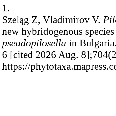
1.
Szeląg Z, Vladimirov V.
Pil
new hybridogenous species
pseudopilosella
in Bulgaria.
6 [cited 2026 Aug. 8];704(2
https://phytotaxa.mapress.c