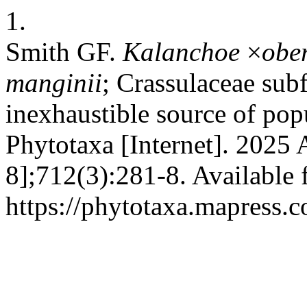
1.
Smith GF.
Kalanchoe
×
obe
manginii
; Crassulaceae sub
inexhaustible source of popu
Phytotaxa [Internet]. 2025 
8];712(3):281-8. Available 
https://phytotaxa.mapress.c