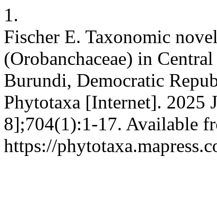
1.
Fischer E. Taxonomic novel
(Orobanchaceae) in Central
Burundi, Democratic Republ
Phytotaxa [Internet]. 2025 
8];704(1):1-17. Available f
https://phytotaxa.mapress.c