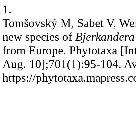
1.
Tomšovský M, Sabet V, Wel
new species of
Bjerkander
from Europe. Phytotaxa [In
Aug. 10];701(1):95-104. Av
https://phytotaxa.mapress.c