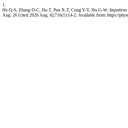
1.
He Q-S, Zhang D-C, Hu T, Pan X-T, Cong Y-Y, Hu G-W.
Impatiens
Aug. 26 [cited 2026 Aug. 6];716(1):14-2. Available from: https://phy