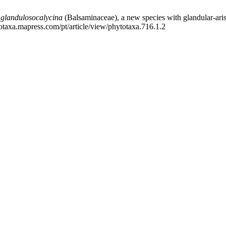
 glandulosocalycina
(Balsaminaceae), a new species
with glandular-aris
totaxa.mapress.com/pt/article/view/phytotaxa.716.1.2