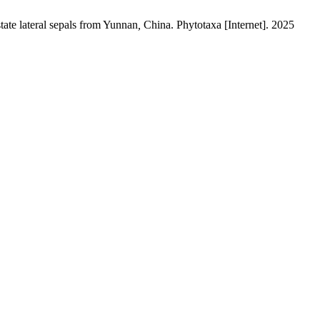
tate
lateral sepals
from Yunnan
,
China. Phytotaxa [Internet]. 2025