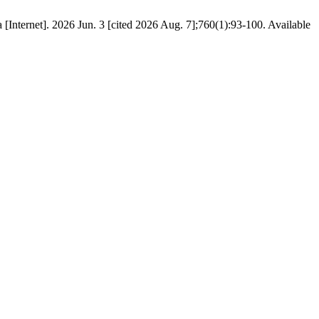
 [Internet]. 2026 Jun. 3 [cited 2026 Aug. 7];760(1):93-100. Available