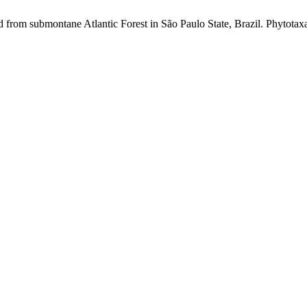
 from submontane Atlantic Forest in São Paulo State, Brazil. Phytotaxa