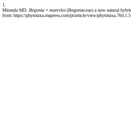
1.
Miranda MD.
Begonia
×
marceloi
(Begoniaceae) a new natural hybrid
from: https://phytotaxa.mapress.com/pt/article/view/phytotaxa.760.1.5