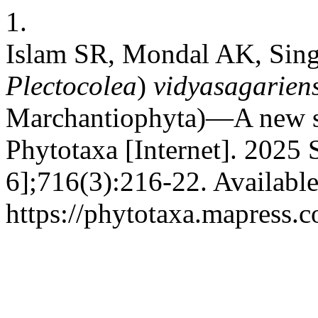
1.
Islam SR, Mondal AK, Sin
Plectocolea
)
vidyasagariens
Marchantiophyta)—A new sp
Phytotaxa [Internet]. 2025 
6];716(3):216-22. Availabl
https://phytotaxa.mapress.c