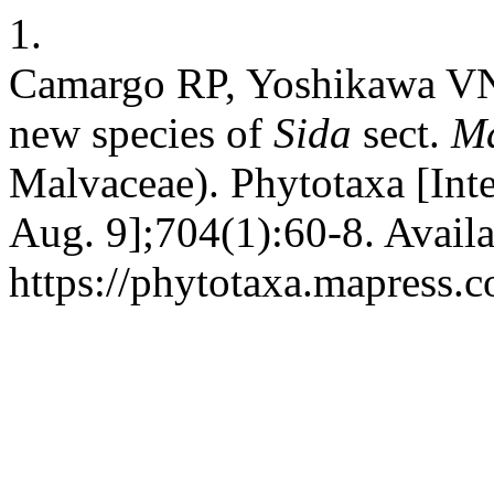
1.
Camargo RP, Yoshikawa V
new species of
Sida
sect.
Ma
Malvaceae). Phytotaxa [Inte
Aug. 9];704(1):60-8. Availa
https://phytotaxa.mapress.c