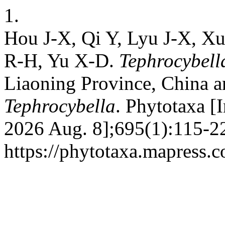
1.
Hou J-X, Qi Y, Lyu J-X, X
R-H, Yu X-D.
Tephrocybell
Liaoning Province, China an
Tephrocybella
. Phytotaxa [I
2026 Aug. 8];695(1):115-22
https://phytotaxa.mapress.c