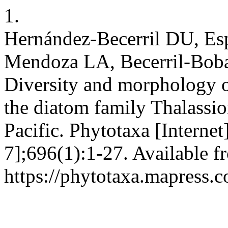
1.
Hernández-Becerril DU, Es
Mendoza LA, Becerril-Bobad
Diversity and morphology o
the diatom family Thalassi
Pacific. Phytotaxa [Interne
7];696(1):1-27. Available f
https://phytotaxa.mapress.c