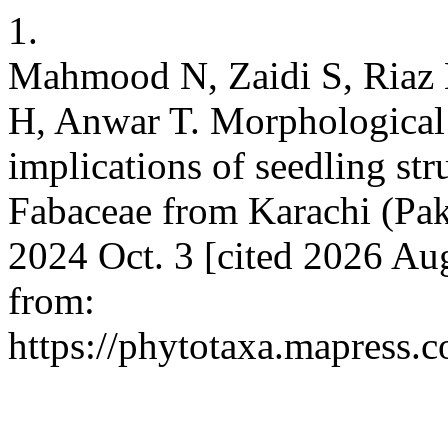
1.
Mahmood N, Zaidi S, Riaz 
H, Anwar T. Morphological 
implications of seedling str
Fabaceae from Karachi (Paki
2024 Oct. 3 [cited 2026 Au
from:
https://phytotaxa.mapress.c