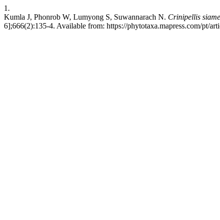
1.
Kumla J, Phonrob W, Lumyong S, Suwannarach N.
Crinipellis siam
6];666(2):135-4. Available from: https://phytotaxa.mapress.com/pt/art