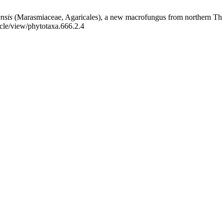
ensis
(Marasmiaceae, Agaricales), a new macrofungus from northern Thai
icle/view/phytotaxa.666.2.4