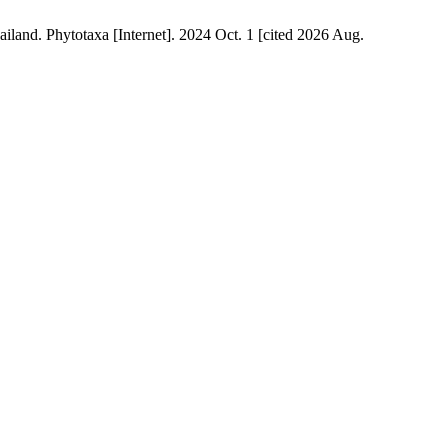
land. Phytotaxa [Internet]. 2024 Oct. 1 [cited 2026 Aug.