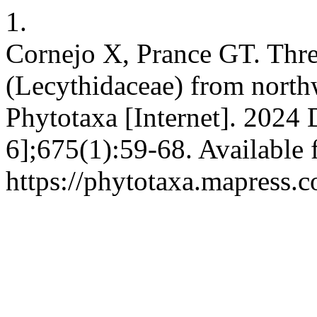
1.
Cornejo X, Prance GT. Thre
(Lecythidaceae) from north
Phytotaxa [Internet]. 2024 
6];675(1):59-68. Available 
https://phytotaxa.mapress.c