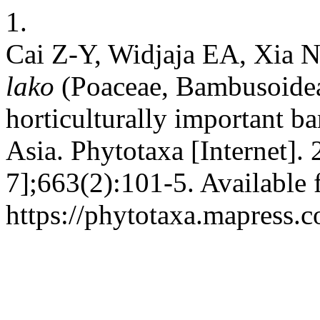
1.
Cai Z-Y, Widjaja EA, Xia
lako
(Poaceae, Bambusoidea
horticulturally important 
Asia. Phytotaxa [Internet].
7];663(2):101-5. Available 
https://phytotaxa.mapress.c