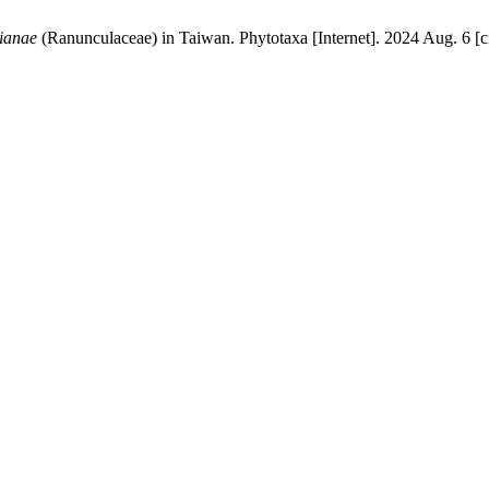
tianae
(Ranunculaceae) in Taiwan. Phytotaxa [Internet]. 2024 Aug. 6 [c