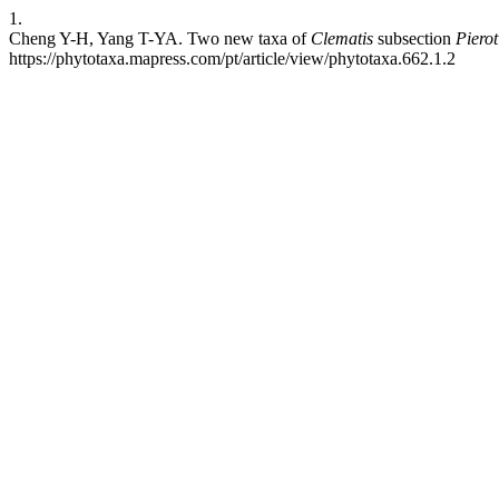
1.
Cheng Y-H, Yang T-YA. Two new taxa of
Clematis
subsection
Piero
https://phytotaxa.mapress.com/pt/article/view/phytotaxa.662.1.2