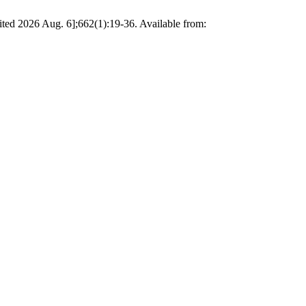
ited 2026 Aug. 6];662(1):19-36. Available from: