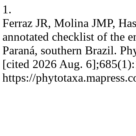
1.
Ferraz JR, Molina JMP, Ha
annotated checklist of the 
Paraná, southern Brazil. Ph
[cited 2026 Aug. 6];685(1):
https://phytotaxa.mapress.c