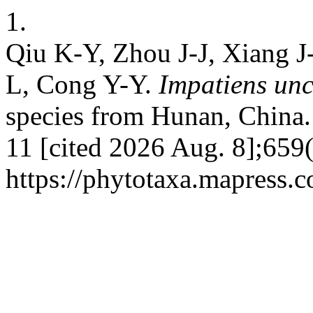
1.
Qiu K-Y, Zhou J-J, Xiang J-
L, Cong Y-Y.
Impatiens un
species from Hunan, China. 
11 [cited 2026 Aug. 8];659(
https://phytotaxa.mapress.c