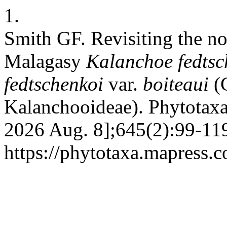
1.
Smith GF. Revisiting the n
Malagasy
Kalanchoe
fedts
fedtschenkoi
var.
boiteaui
(C
Kalanchooideae). Phytotaxa 
2026 Aug. 8];645(2):99-119
https://phytotaxa.mapress.c