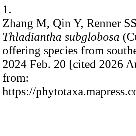
1.
Zhang M, Qin Y, Renner SS
Thladiantha subglobosa
(C
offering species from south
2024 Feb. 20 [cited 2026 A
from:
https://phytotaxa.mapress.c