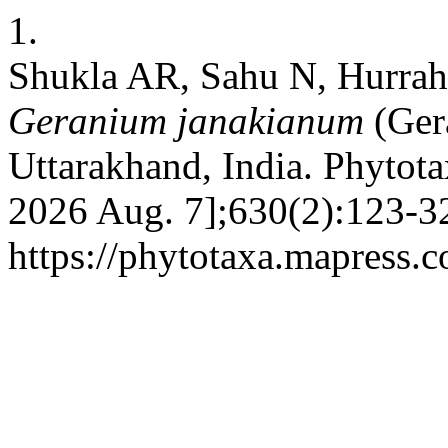
1.
Shukla AR, Sahu N, Hurra
Geranium janakianum
(Ger
Uttarakhand, India. Phytota
2026 Aug. 7];630(2):123-32
https://phytotaxa.mapress.c