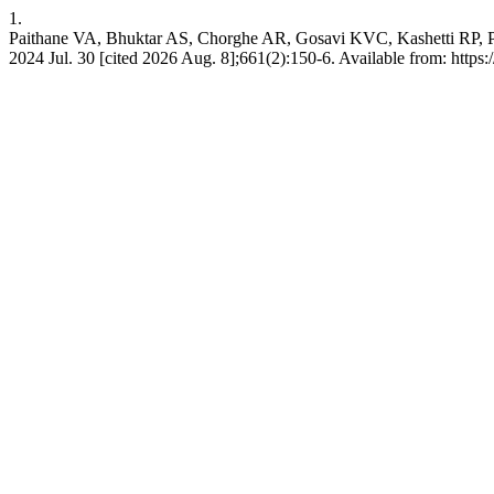
1.
Paithane VA, Bhuktar AS, Chorghe AR, Gosavi KVC, Kashetti RP, P
2024 Jul. 30 [cited 2026 Aug. 8];661(2):150-6. Available from: https: