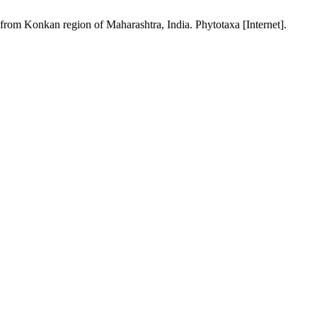
from Konkan region of Maharashtra, India. Phytotaxa [Internet].