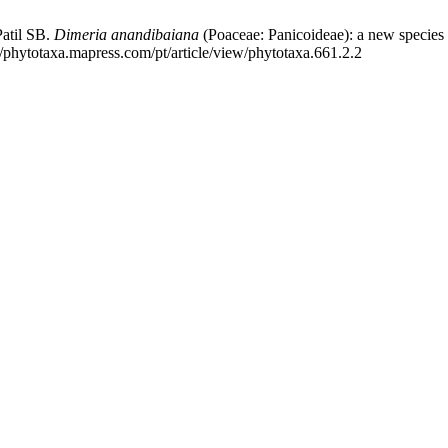
atil SB.
Dimeria anandibaiana
(Poaceae: Panicoideae): a new species 
//phytotaxa.mapress.com/pt/article/view/phytotaxa.661.2.2