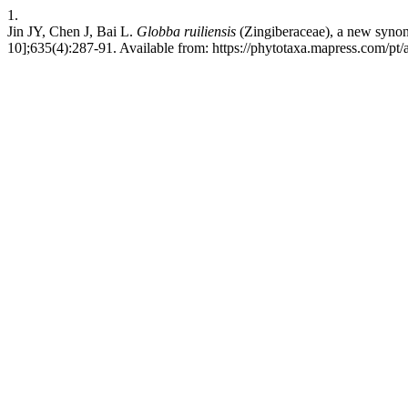
1.
Jin JY, Chen J, Bai L.
Globba ruiliensis
(Zingiberaceae), a new syn
10];635(4):287-91. Available from: https://phytotaxa.mapress.com/pt/