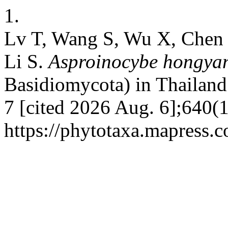
1.
Lv T, Wang S, Wu X, Chen 
Li S.
Asproinocybe hongyan
Basidiomycota) in Thailand.
7 [cited 2026 Aug. 6];640(1
https://phytotaxa.mapress.c