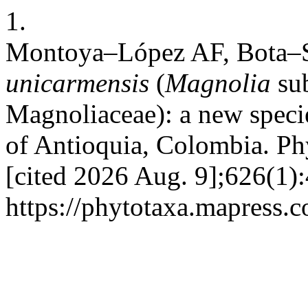
1.
Montoya–López AF, Bota–
unicarmensis
(
Magnolia
su
Magnoliaceae):
a new speci
of Antioquia, Colombia. Phy
[cited 2026 Aug. 9];626(1):
https://phytotaxa.mapress.c