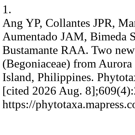
1.
Ang YP, Collantes JPR, Ma
Aumentado JAM, Bimeda SB
Bustamante RAA. Two new 
(Begoniaceae) from Aurora
Island, Philippines. Phytot
[cited 2026 Aug. 8];609(4):
https://phytotaxa.mapress.c