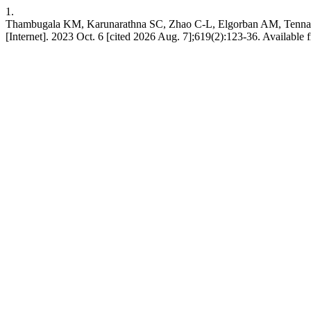
1.
Thambugala KM, Karunarathna SC, Zhao C-L, Elgorban AM, Tenn
[Internet]. 2023 Oct. 6 [cited 2026 Aug. 7];619(2):123-36. Available 