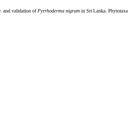
v
. and validation of
Pyrrhoderma
nigrum
in Sri Lanka. Phytotaxa