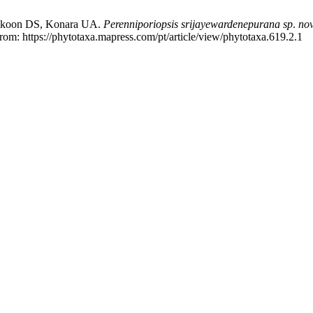
akoon DS, Konara UA.
Perenniporiopsis srijayewardenepurana
sp
.
no
from: https://phytotaxa.mapress.com/pt/article/view/phytotaxa.619.2.1