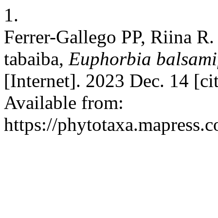
1.
Ferrer-Gallego PP, Riina R.
tabaiba,
Euphorbia balsami
[Internet]. 2023 Dec. 14 [c
Available from:
https://phytotaxa.mapress.c