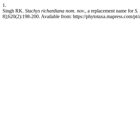
1.
Singh RK.
Stachys
richardiana
nom. nov.
, a replacement name for
S.
8];620(2):198-200. Available from: https://phytotaxa.mapress.com/pt/