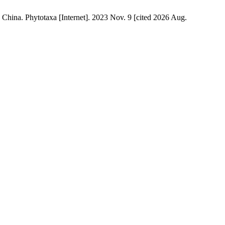
China. Phytotaxa [Internet]. 2023 Nov. 9 [cited 2026 Aug.