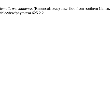
lematis wenxianensis
(Ranunculaceae) described from southern Gansu, 
ticle/view/phytotaxa.625.2.2