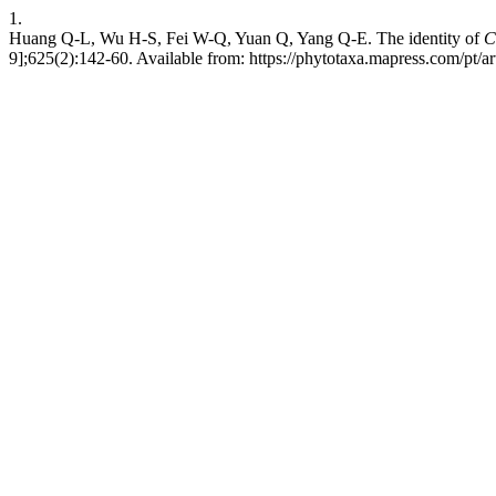
1.
Huang Q-L, Wu H-S, Fei W-Q, Yuan Q, Yang Q-E. The identity of
C
9];625(2):142-60. Available from: https://phytotaxa.mapress.com/pt/ar