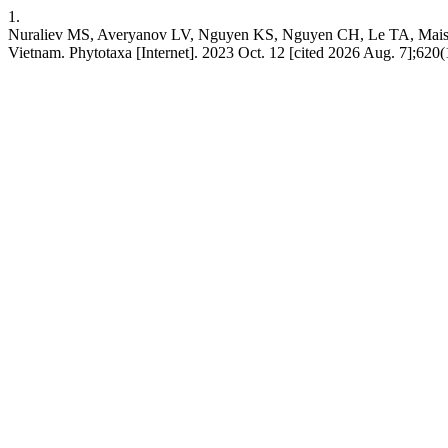
1.
Nuraliev MS, Averyanov LV, Nguyen KS, Nguyen CH, Le TA, Maisa
Vietnam. Phytotaxa [Internet]. 2023 Oct. 12 [cited 2026 Aug. 7];620(1