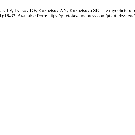
k TV, Lyskov DF, Kuznetsov AN, Kuznetsova SP. The mycoheterotr
):18-32. Available from: https://phytotaxa.mapress.com/pt/article/view