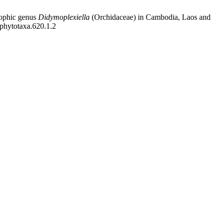
ophic genus
Didymoplexiella
(Orchidaceae) in Cambodia, Laos and
/phytotaxa.620.1.2