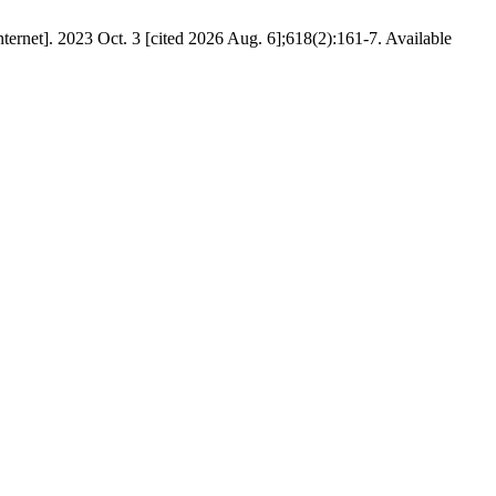
ternet]. 2023 Oct. 3 [cited 2026 Aug. 6];618(2):161-7. Available