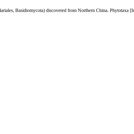
ariales, Basidiomycota) discovered from Northern China. Phytotaxa [In