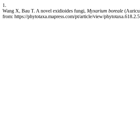
1.
Wang X, Bau T. A novel exidioides fungi,
Myxarium
boreale
(Auricul
from: https://phytotaxa.mapress.com/pt/article/view/phytotaxa.618.2.5