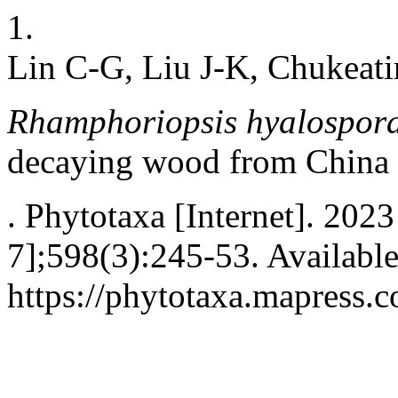
1.
Lin C-G, Liu J-K, Chukeat
Rhamphoriopsis hyalospora
decaying wood from China
. Phytotaxa [Internet]. 202
7];598(3):245-53. Availabl
https://phytotaxa.mapress.c