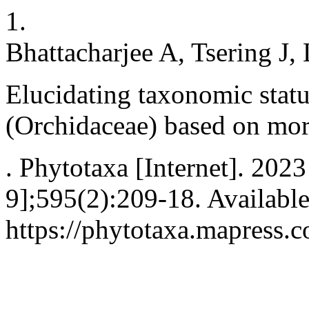
1.
Bhattacharjee A, Tsering J,
Elucidating taxonomic stat
(Orchidaceae) based on mo
. Phytotaxa [Internet]. 202
9];595(2):209-18. Availabl
https://phytotaxa.mapress.c